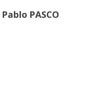
Pablo PASCO